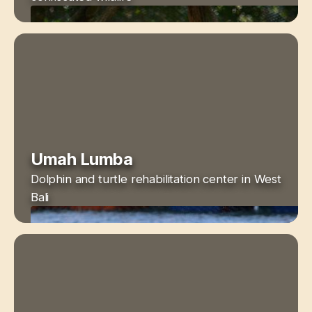
Umah Lumba
Dolphin and turtle rehabilitation center in West
Bali