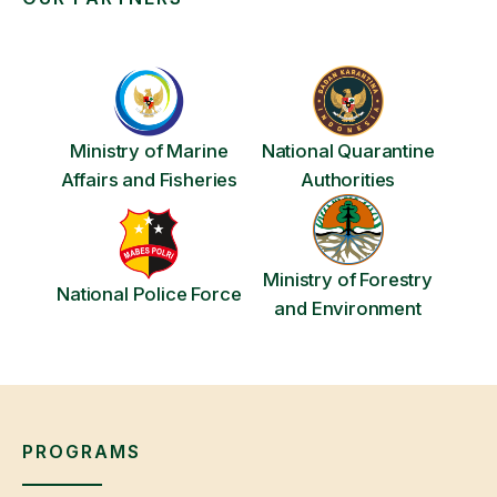
Ministry of Marine
National Quarantine
Affairs and Fisheries
Authorities
Ministry of Forestry
National Police Force
and Environment
PROGRAMS