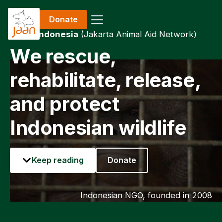
Donate
JAAN Indonesia
(Jakarta Animal Aid Network)
We rescue,
rehabilitate, release,
and protect
Indonesian wildlife
Keep reading
Donate
Indonesian NGO, founded in 2008