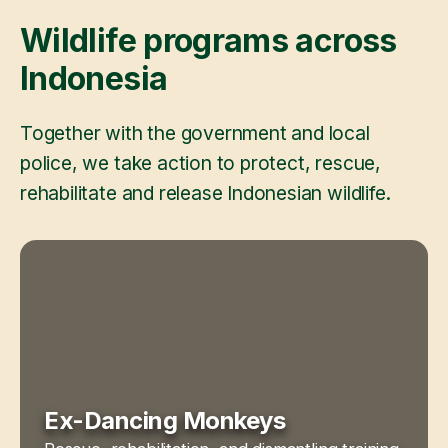
Wildlife programs across
Indonesia
Together with the government and local
police, we take action to protect, rescue,
rehabilitate and release Indonesian wildlife.
Ex-Dancing Monkeys