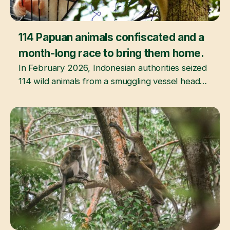
114 Papuan animals confiscated and a
March 20, 2026
month-long race to bring them home.
In February 2026, Indonesian authorities seized
114 wild animals from a smuggling vessel headed
for India. This is the story of what happened
next.