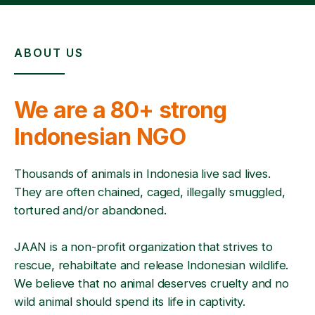
ABOUT US
We are a 80+ strong
Indonesian NGO
Thousands of animals in Indonesia live sad lives.
They are often chained, caged, illegally smuggled,
tortured and/or abandoned.
JAAN is a non-profit organization that strives to
rescue, rehabiltate and release Indonesian wildlife.
We believe that no animal deserves cruelty and no
wild animal should spend its life in captivity.