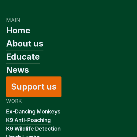
MAIN
Home
About us
Educate
News
Support us
WORK
Ex-Dancing Monkeys
K9 Anti-Poaching
K9 Wildlife Detection