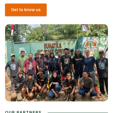
Get to know us
OUR PARTNERS