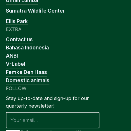
Umah Lumba
Sumatra Wildlife Center
Ellis Park
EXTRA
Contact us
Bahasa Indonesia
ANBI
V-Label
Femke Den Haas
Domestic animals
FOLLOW
Stay up-to-date and sign-up for our
quarterly newsletter!