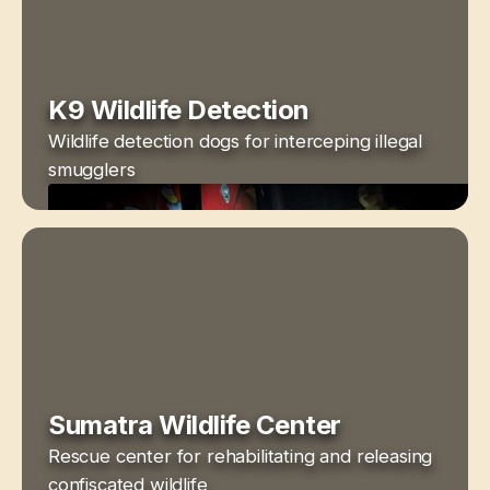
K9 Wildlife Detection
Wildlife detection dogs for interceping illegal
smugglers
Sumatra Wildlife Center
Rescue center for rehabilitating and releasing
confiscated wildlife