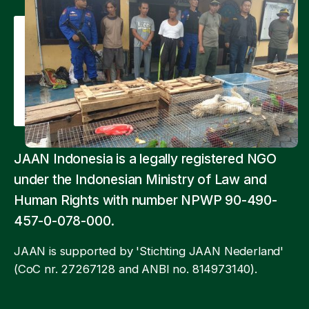
JAAN Indonesia is a legally registered NGO
under the Indonesian Ministry of Law and
Human Rights with number NPWP 90-490-
457-0-078-000.
JAAN is supported by 'Stichting JAAN Nederland'
(CoC nr. 27267128 and ANBI no. 814973140).