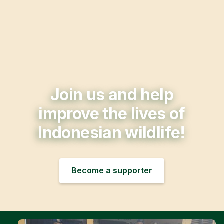
Join us and help
improve the lives of
Indonesian wildlife!
Become a supporter