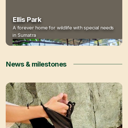
Ellis Park
A forever home for wildlife with special needs
in Sumatra
News & milestones