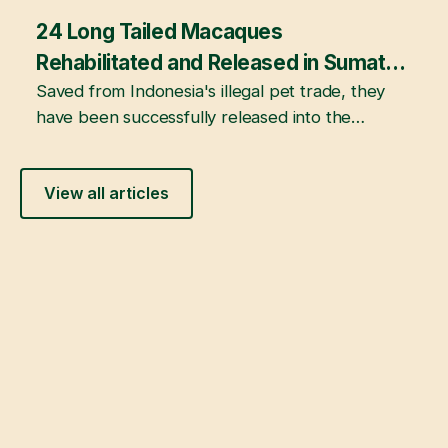
24 Long Tailed Macaques
February 22, 2026
Rehabilitated and Released in Sumatra,
Indonesia
Saved from Indonesia's illegal pet trade, they
have been successfully released into the
mangrove forests of Berbak and Sembilang
National Parks following years of rehabilitation
View all articles
at JAAN's Sumatra Wildlife Center.