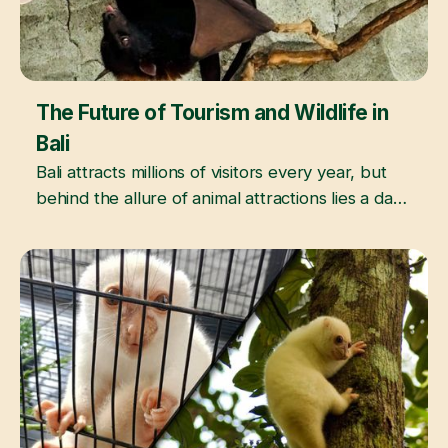
The Future of Tourism and Wildlife in
June 3, 2026
Bali
Bali attracts millions of visitors every year, but
behind the allure of animal attractions lies a dark
reality of exploitation and abuse.