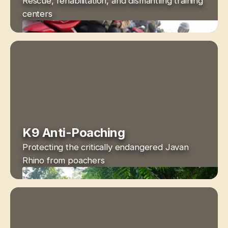
Rescue, rehabilitation, and dismantling training
centers
K9 Anti-Poaching
Protecting the critically endangered Javan
Rhino from poachers